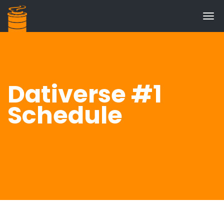
Tog
navi
Dativerse #1
Schedule