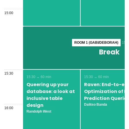
15:00
ROOM 1 (GABI/DEBORAH)
ROOM 1 (GABI/DEBORAH)
15:1
15:1
Break
Break
15:30
15:30 → 60 min
15:30 → 60 min
Queering up your
Raven: End-to-en
database: a look at
Optimization of M
inclusive table
Prediction Querie
design
Dalitso Banda
16:00
Randolph West