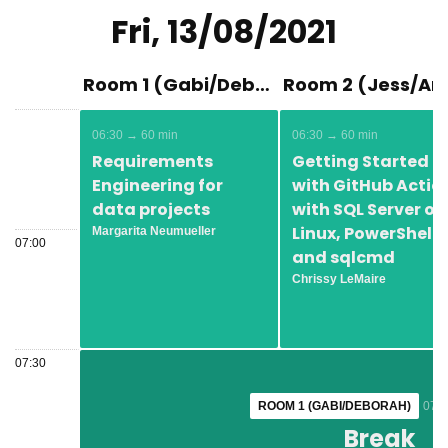
Fri, 13/08/2021
Room 1 (Gabi/Deborah)
06:30 → 60 min
06:30 → 60 min
Requirements
Getting Started
Engineering for
with GitHub Actio
data projects
with SQL Server on
Linux, PowerShell,
Margarita Neumueller
07:00
and sqlcmd
Chrissy LeMaire
07:30
ROOM 1 (GABI/DEBORAH)
ROOM 1 (GABI/DEBORAH)
07:3
07:3
Break
Break