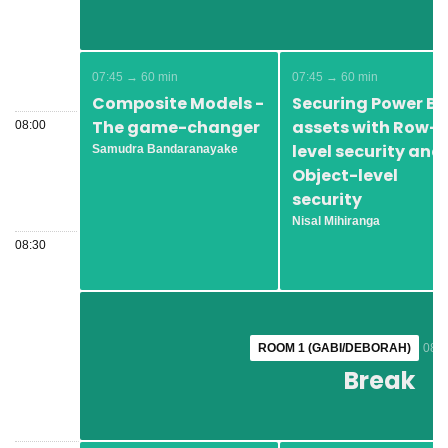
07:45 → 60 min
07:45 → 60 min
Composite Models -
Securing Power BI
The game-changer
assets with Row-
08:00
level security and
Samudra Bandaranayake
Object-level
security
Nisal Mihiranga
08:30
ROOM 1 (GABI/DEBORAH)
ROOM 1 (GABI/DEBORAH)
08:4
08:4
Break
Break