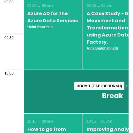
09:00
09:00 → 60 min
09:00 → 60 min
Azure AD for the
A Case Study - Da
Azure Data Services
Movement and
Transformation
Heini Ilmarinen
using Azure Data
09:30
Factory.
Alpa Buddhabhatti
10:00
ROOM 1 (GABI/DEBORAH)
ROOM 1 (GABI/DEBORAH)
10:0
10:0
Break
Break
10:15 → 30 min
10:15 → 60 min
How to go from
Improving Analyti