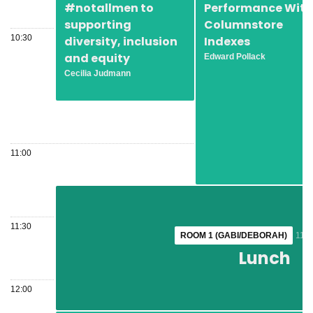
#notallmen to
Performance With
supporting
Columnstore
10:30
diversity, inclusion
Indexes
and equity
Edward Pollack
Cecilia Judmann
11:00
11:30
ROOM 1 (GABI/DEBORAH)
ROOM 1 (GABI/DEBORAH)
11:1
11:1
Lunch
Lunch
12:00