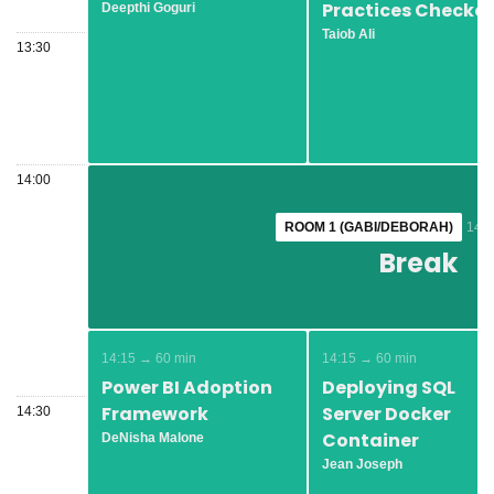
Practices Checker
Deepthi Goguri
Taiob Ali
13:30
14:00
ROOM 1 (GABI/DEBORAH)
ROOM 1 (GABI/DEBORAH)
14:0
14:0
Break
Break
14:15 → 60 min
14:15 → 60 min
Power BI Adoption
Deploying SQL
Framework
Server Docker
14:30
Container
DeNisha Malone
Jean Joseph