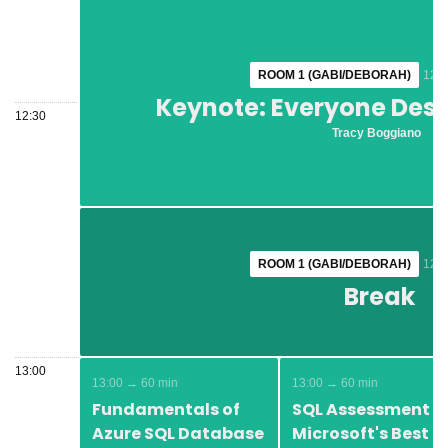
ROOM 1 (GABI/DEBORAH)
ROOM 1 (GABI/DEBORAH)
12:1
12:1
Keynote: Everyone Dese
Keynote: Everyone Dese
12:30
Tracy Boggiano
Tracy Boggiano
ROOM 1 (GABI/DEBORAH)
ROOM 1 (GABI/DEBORAH)
12:4
12:4
Break
Break
13:00
13:00 → 60 min
13:00 → 60 min
Fundamentals of
SQL Assessment -
Azure SQL Database
Microsoft's Best