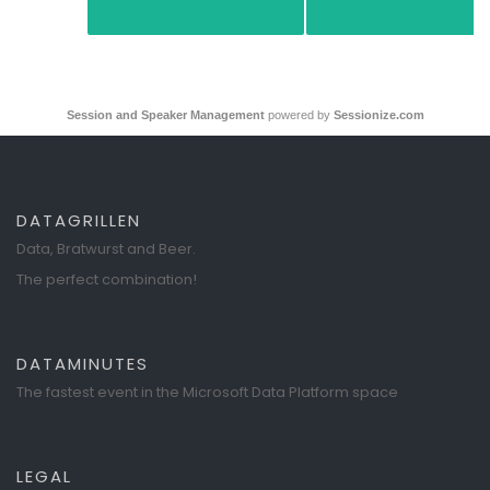
Session and Speaker Management
powered by
Sessionize.com
DATAGRILLEN
Data, Bratwurst and Beer.
The perfect combination!
DATAMINUTES
The fastest event in the Microsoft Data Platform space
LEGAL