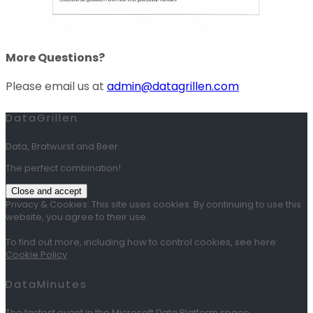
More Questions?
Please email us at
admin@datagrillen.com
DataGrillen
Data, Bratwurst and Beer.
The perfect combination!
Privacy & Cookies: This site uses cookies. By continuing to use this
website, you agree to their use.
To find out more, including how to control cookies, see here:
Cookie Policy
DataMinutes
The fastest event in the Microsoft Data Platform space