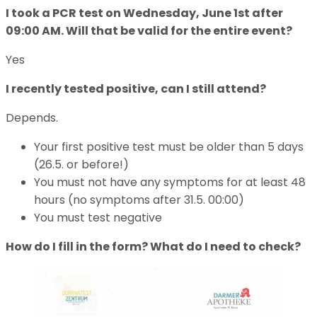
I took a PCR test on Wednesday, June 1st after
09:00 AM. Will that be valid for the entire event?
Yes
I recently tested positive, can I still attend?
Depends.
Your first positive test must be older than 5 days
(26.5. or before!)
You must not have any symptoms for at least 48
hours (no symptoms after 31.5. 00:00)
You must test negative
How do I fill in the form? What do I need to check?