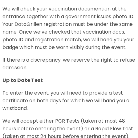
We will check your vaccination documention at the
entrance together with a government issues photo ID.
Your DataGrillen registration must be under the same
name. Once we’ve checked that vaccination docs,
photo ID and registration match, we will hand you your
badge which must be worn visibly during the event.
If there is a discrepancy, we reserve the right to refuse
admission.
Up to Date Test
To enter the event, you will need to provide a test
certificate on both days for which we will hand you a
wristband.
We will accept either PCR Tests (taken at most 48
hours before entering the event) or a Rapid Flow Test
(taken at most 24 hours before entering the event).