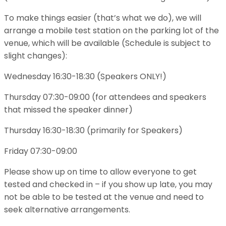
To make things easier (that’s what we do), we will
arrange a mobile test station on the parking lot of the
venue, which will be available (Schedule is subject to
slight changes):
Wednesday 16:30-18:30 (Speakers ONLY!)
Thursday 07:30-09:00 (for attendees and speakers
that missed the speaker dinner)
Thursday 16:30-18:30 (primarily for Speakers)
Friday 07:30-09:00
Please show up on time to allow everyone to get
tested and checked in – if you show up late, you may
not be able to be tested at the venue and need to
seek alternative arrangements.