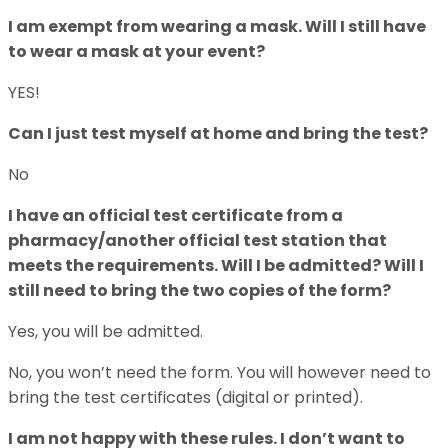
I am exempt from wearing a mask. Will I still have
to wear a mask at your event?
YES!
Can I just test myself at home and bring the test?
No
I have an official test certificate from a
pharmacy/another official test station that
meets the requirements. Will I be admitted? Will I
still need to bring the two copies of the form?
Yes, you will be admitted.
No, you won’t need the form. You will however need to
bring the test certificates (digital or printed).
I am not happy with these rules. I don’t want to