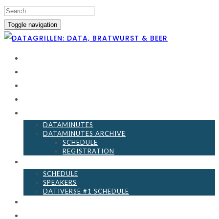
Toggle navigation
HOME
SCHEDULE
BECOME A SPONSOR
DATA LEFT UNATTENDED
DATAMINUTES
DATAMINUTES
DATAMINUTES ARCHIVE
SCHEDULE
REGISTRATION
DATIVERSE
SCHEDULE
SPEAKERS
DATIVERSE #1 SCHEDULE
EVENT GUIDELINES
RESOURCES