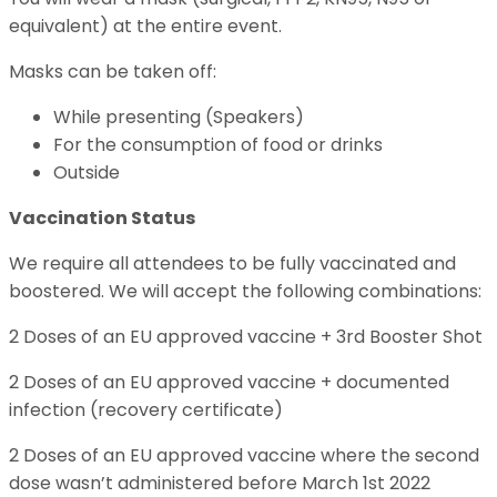
equivalent) at the entire event.
Masks can be taken off:
While presenting (Speakers)
For the consumption of food or drinks
Outside
Vaccination Status
We require all attendees to be fully vaccinated and
boostered. We will accept the following combinations:
2 Doses of an EU approved vaccine + 3rd Booster Shot
2 Doses of an EU approved vaccine + documented
infection (recovery certificate)
2 Doses of an EU approved vaccine where the second
dose wasn’t administered before March 1st 2022