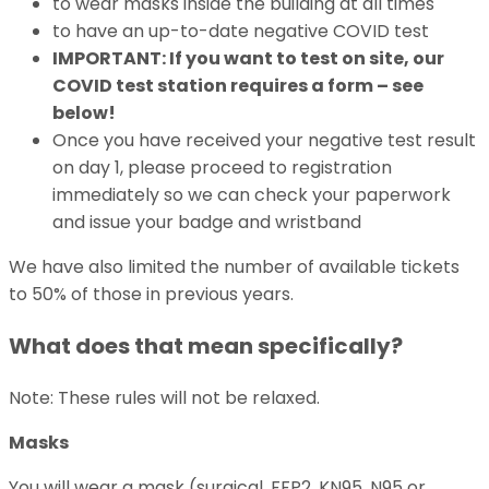
to wear masks inside the building at all times
to have an up-to-date negative COVID test
IMPORTANT: If you want to test on site, our
COVID test station requires a form – see
below!
Once you have received your negative test result
on day 1, please proceed to registration
immediately so we can check your paperwork
and issue your badge and wristband
We have also limited the number of available tickets
to 50% of those in previous years.
What does that mean specifically?
Note: These rules will not be relaxed.
Masks
You will wear a mask (surgical, FFP2, KN95, N95 or