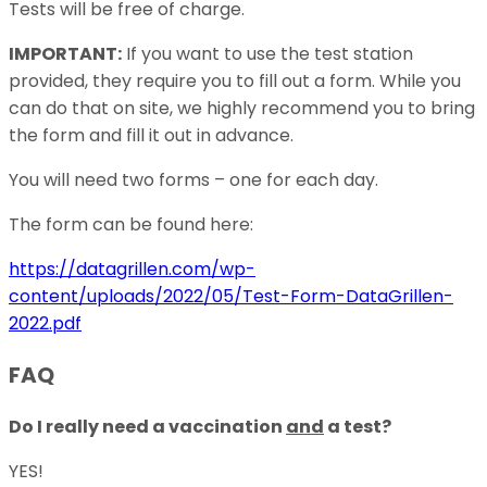
Tests will be free of charge.
IMPORTANT:
If you want to use the test station
provided, they require you to fill out a form. While you
can do that on site, we highly recommend you to bring
the form and fill it out in advance.
You will need two forms – one for each day.
The form can be found here:
https://datagrillen.com/wp-
content/uploads/2022/05/Test-Form-DataGrillen-
2022.pdf
FAQ
Do I really need a vaccination
and
a test?
YES!