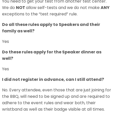
You need to get your test from another test center.
We do
NOT
allow self-tests and we do not make
ANY
exceptions to the “test required” rule.
Do all these rules apply to Speakers and their
family as well?
Yes
Do these rules apply for the Speaker dinner as
well?
Yes
I did not register in advance, can I still attend?
No. Every attendee, even those that are just joining for
the BBQ, will need to be signed up and are required to
adhere to the event rules and wear both, their
wristband as well as their badge visible at all times.