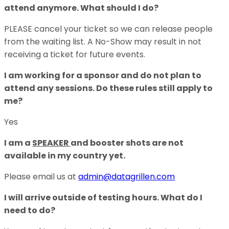
attend anymore. What should I do?
PLEASE cancel your ticket so we can release people
from the waiting list. A No-Show may result in not
receiving a ticket for future events.
I am working for a sponsor and do not plan to
attend any sessions. Do these rules still apply to
me?
Yes
I am a
SPEAKER
and booster shots are not
available in my country yet.
Please email us at
admin@datagrillen.com
I will arrive outside of testing hours. What do I
need to do?