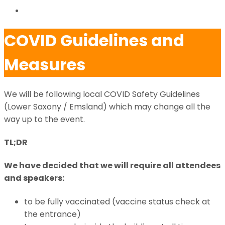
VIDEOS
COVID Guidelines and
Measures
We will be following local COVID Safety Guidelines
(Lower Saxony / Emsland) which may change all the
way up to the event.
TL;DR
We have decided that we will require
all
attendees
and speakers:
to be fully vaccinated (vaccine status check at
the entrance)